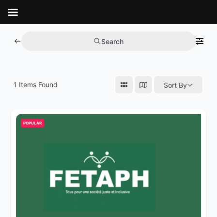
Aller
au
contenu
Search
1
Items Found
Sort By
POPULAR