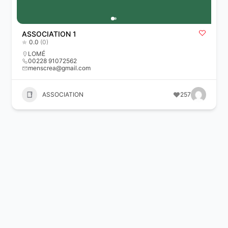
ASSOCIATION 1
0.0
(0)
LOMÉ
00228 91072562
menscrea@gmail.com
ASSOCIATION
257