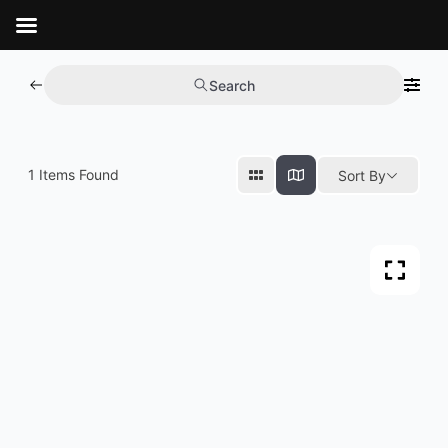
Aller
au
contenu
Search
1
Items Found
Sort By