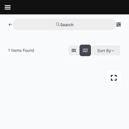
Aller
au
contenu
Search
1
Items Found
Sort By