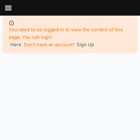
Aller
au
contenu
You need to be logged in to view the content of this
page. You can login
Here
. Don't have an account?
Sign Up