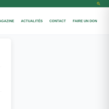
Recher
AGAZINE
ACTUALITÉS
CONTACT
FAIRE UN DON