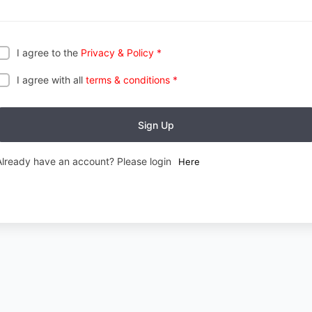
I agree to the
Privacy & Policy
*
I agree with all
terms & conditions
*
Sign Up
Already have an account? Please login
Here