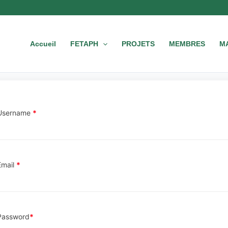
Accueil
FETAPH
PROJETS
MEMBRES
M
Username
*
Email
*
Password
*